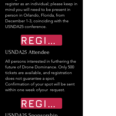
register as an individual; please keep in
mind you will need to be present in
person in Orlando, Florida, from
December 1-3, coinciding with the
USNDA25 conference.
REGISTER
USNDA25 Attendee
All persons interested in furthering the
future of Drone Dominance. Only 500
tickets are available, and registration
does not guarantee a spot.
Confirmation of your spot will be sent
within one week ofyour request.
REGISTER
USNDA25 Sponsorship