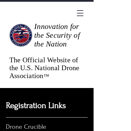
Innovation for
the Security of
the Nation
The Official Website of
the U.S. National Drone
Association
™
Registration Links
Drone Crucible