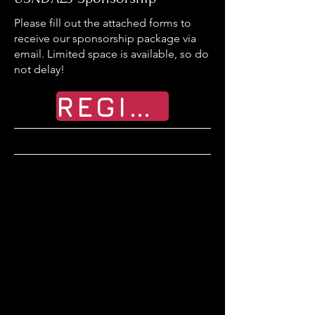
Please fill out the attached forms to
receive our sponsorship package via
email. Limited space is available, so do
not delay!
REGISTER