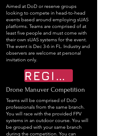
Aimed at DoD or reserve groups
looking to compete in head-to-head
events based around employing sUAS
platforms. Teams are comprised of at
least five people and must come with
their own sUAS systems for the event.
The event is Dec 3-6 in FL. Industry and
observers are welcome at personal
invitation only.
REGISTER
Drone Manuver Competition
Teams will be comprised of DoD
professionals from the same branch.
You will race with the provided FPV
systems in an outdoor course. You will
be grouped with your same branch
during the competition. You can