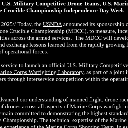
.S. Military Competitive Drone Teams, U.S. Marine
one Crucible Championship Independence Day Week
025// Today, the
USNDA
announced its sponsorship of 
Drone Crucible Championship (MDCC), to measure, incen
ilities across the armed services. The MDCC will devel
 and exchange lessons learned from the rapidly growing 
of operational forces.
t service to launch an official U.S. Military Competiti
arine Corps Warfighting Laboratory
, as part of a joint
ters through interservice competition within the operat
advanced our understanding of manned flight, drone raci
f drones across all aspects of Marine Corps warfighti
remain committed to demonstrating the highest standard
le Championship. The technical expertise of the Marine
e experience of the
Marine Corps Shooting Team
, in e