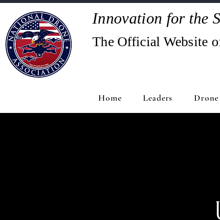
Innovation for the S
The Official Website o
Home
Leaders
Drone 