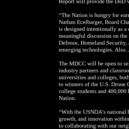
Report will provide the DoD w
“The Nation is hungry for earn
Nathan Ecelbarger, Board Ch
is designed intentionally as a
meaningful discussion on the 
Defense, Homeland Security, an
emerging technologies. Als
The MDCC will be open to sel
industry partners and classro
universities and colleges, bot
to winners of the U.S. Drone 
college students and 400,000 h
Nation.
“With the USNDA’s national he
growth, and innovation withi
to collaborating with our nei