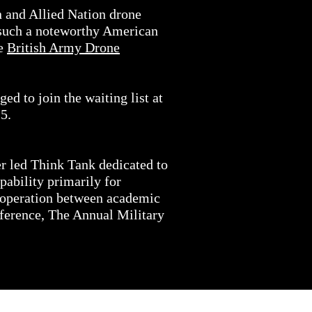
n and Allied Nation drone
on such a noteworthy American
he
British Army Drone
ed to join the waiting list at
5.
er led Think Tank dedicated to
ability primarily for
cooperation between academic
nference, The Annual Military