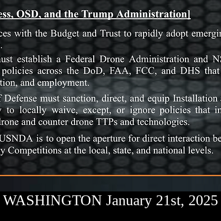
WASHINGTON January 21st, 2025