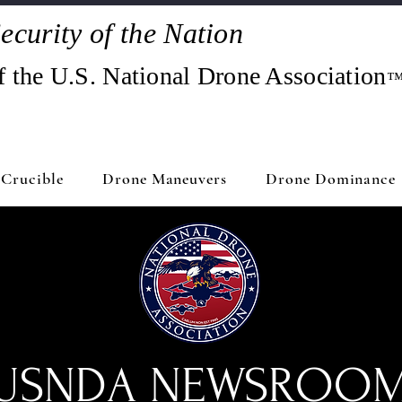
ecurity of the Nation
f the U.S. National Drone Association
Crucible
Drone Maneuvers
Drone Dominance
USNDA NEWSROO