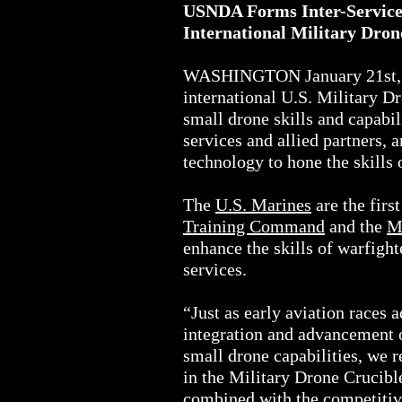
USNDA Forms Inter-Service U
International Military Dr
WASHINGTON January 21st, 2
international U.S. Military 
small drone skills and capab
services and allied partners,
technology to hone the skills 
The
U.S. Marines
are the firs
Training Command
and the
M
enhance the skills of warfigh
services.
“Just as early aviation races 
integration and advancement o
small drone capabilities, we 
in the Military Drone Crucib
combined with the competitiv