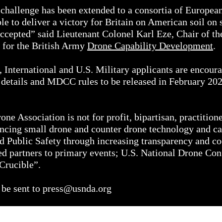
 a challenge has been extended to a consortia of Europea
able to deliver a victory for Britain on American soil 
ccepted” said Lieutenant Colonel Karl Eze, Chair of t
r for the British Army
Drone Capability Development
.
 International and U.S. Military applicants are encourag
 details and MDCC rules to be released in February 202
ne Association is not for profit, bipartisan, practition
ncing small drone and counter drone technology and cap
nd Public Safety through increasing transparency and 
ed partners to primary events; U.S. National Drone Co
Crucible”.
 be sent to
press@usnda.org