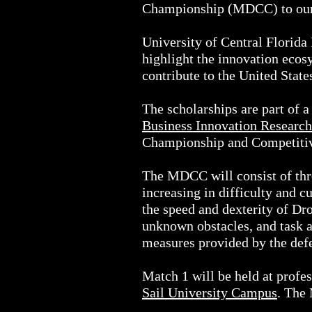
Championship (MDCC) to our ca
University of Central Florida 
highlight the innovation ecosy
contribute to the United State
The scholarships are part of a
Business Innovation Research
Championship and Competitiv
The MDCC will consist of thre
increasing in difficulty and 
the speed and dexterity of Dro
unknown obstacles, and task 
measures provided by the defe
Match 1 will be held at profe
Sail University Campus
. The 