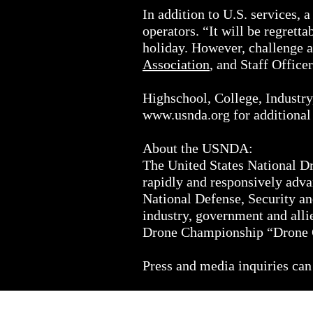
In addition to U.S. services,
operators. “It will be regrett
holiday. However, challenge a
Association
, and Staff Office
Highschool, College, Industry,
www.usnda.org
for additional
About the USNDA:
The United States National Dro
rapidly and responsively adva
National Defense, Security a
industry, government and alli
Drone Championship “Drone 
Press and media inquiries can