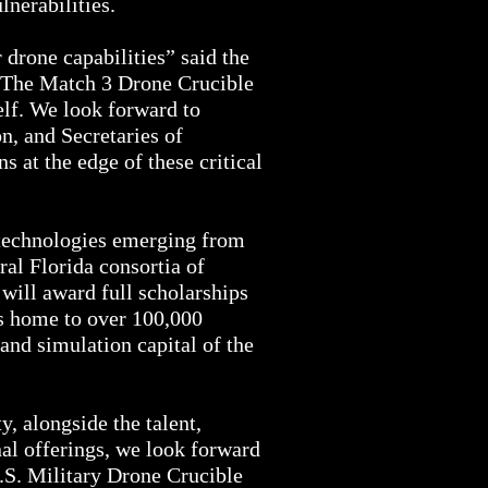
lnerabilities.
 drone capabilities” said the
“The Match 3 Drone Crucible
elf. We look forward to
n, and Secretaries of
 at the edge of these critical
 technologies emerging from
ral Florida consortia of
will award full scholarships
is home to over 100,000
and simulation capital of the
, alongside the talent,
al offerings, we look forward
U.S. Military Drone Crucible