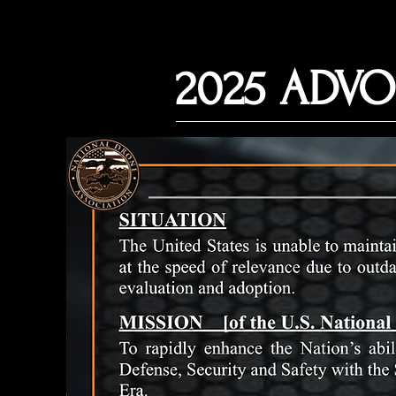
2025 ADVO