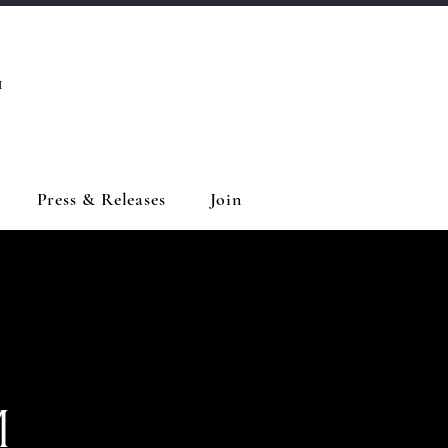
™
Press & Releases
Join
M