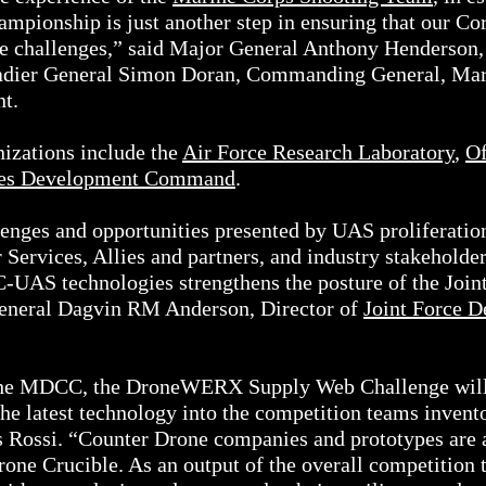
mpionship is just another step in ensuring that our C
ure challenges,” said Major General Anthony Henderso
dier General Simon Doran, Commanding General, Mar
nt.
izations include the
Air Force Research Laboratory
,
Of
ties Development Command
.
enges and opportunities presented by UAS proliferation,
r Services, Allies and partners, and industry stakehold
C-UAS technologies strengthens the posture of the Joint
General Dagvin RM Anderson, Director of
Joint Force D
the MDCC, the DroneWERX Supply Web Challenge will 
 the latest technology into the competition teams inve
ossi. “Counter Drone companies and prototypes are a
Drone Crucible. As an output of the overall competi