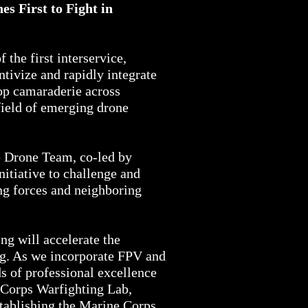
s First to Fight in
the first interservice,
tivize and rapidly integrate
op camaraderie across
field of emerging drone
ve Drone Team, co-led by
 initiative to challenge and
ing forces and neighboring
ng will accelerate the
ng. As we incorporate FPV and
s of professional excellence
 Corps Warfighting Lab,
stablishing the Marine Corps