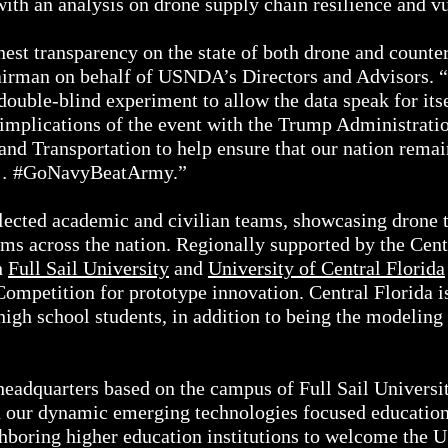
ith an analysis on drone supply chain resilience and vu
est transparency on the state of both drone and counter
airman on behalf of USNDA’s Directors and Advisors. 
 double-blind experiment to allow the data speak for its
implications of the event with the Trump Administratio
d Transportation to help ensure that our nation remains
o… #GoNavyBeatArmy.”
ected academic and civilian teams, showcasing drone
oms across the nation. Regionally supported by the Cent
h
Full Sail University
and
University of Central Florida
Competition for prototype innovation. Central Florida 
igh school students, in addition to being the modeling 
adquarters based on the campus of Full Sail University
n our dynamic emerging technologies focused education
ghboring higher education institutions to welcome the 