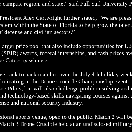
mpus, region, and state,” said Full Sail University P
President Alex Cartwright further stated, “We are pleas
stem within the State of Florida to help grow the talen
s’ defense and civilian sectors.”
 larger prize pool that also include opportunities for 
(SBIR) awards, federal internships, and cash prizes 
e Category winners.
e back to back matches over the July 4th holiday week
culminating in the Drone Crucible Championship event. 
ne Pilots, but will also challenge problem solving and 
and technology-based skills navigating courses agains
nse and national security industry.
ssional sports venue, open to the public. Match 2 will 
Match 3 Drone Crucible held at an undisclosed military