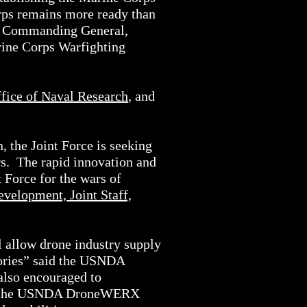
orps remains more ready than
n, Commanding General,
ine Corps Warfighting
fice of Naval Research
, and
 the Joint Force is seeking
ers. The rapid innovation and
 Force for the wars of
evelopment, Joint Staff,
allow drone industry supply
ntories” said the USNDA
lso encouraged to
tion the USNDA DroneWERX