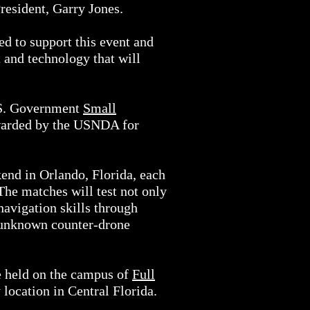
resident, Garry Jones.
ed to support this event and
t and technology that will
U.S. Government
Small
awarded by the USNDA for
end in Orlando, Florida, each
The matches will test not only
navigation skills through
t unknown counter-drone
be held on the campus of
Full
 location in Central Florida.