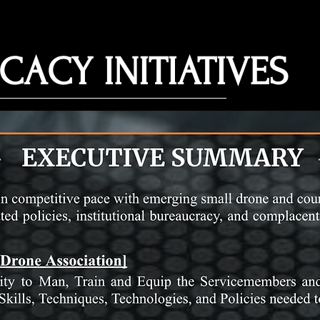
CACY INITIATIVES