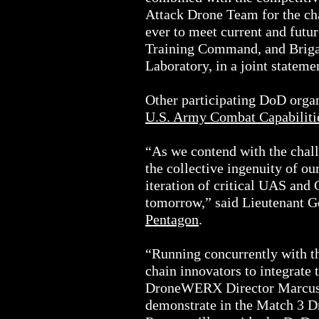
Attack Drone Team for the cha
ever to meet current and fut
Training Command, and Briga
Laboratory, in a joint stateme
Other participating DoD organ
U.S. Army Combat Capabili
“As we contend with the chall
the collective ingenuity of ou
iteration of critical UAS and 
tomorrow,” said Lieutenant 
Pentagon
.
“Running concurrently with 
chain innovators to integrate
DroneWERX Director Marcus R
demonstrate in the Match 3 