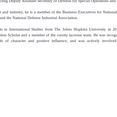
ting Deputy Assistant Secretary of Defense for Special Operations and
 and industry, he is a member of the Business Executives for National
nd the National Defense Industrial Association.
s in International Studies from The Johns Hopkins University in 20
ion Scholar and a member of the varsity lacrosse team. He was recog
 of character and positive influence, and was actively involved
Privacy Policy
U.S. National Drone Wars™
ion™
U.S. DRONEWERX™
nce™
U.S. Military Drone Crucible Championship™
U.S. Military Drone Racing Championship™