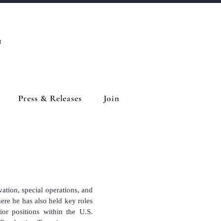
™
Press & Releases
Join
vation, special operations, and
re he has also held key roles
or positions within the U.S.