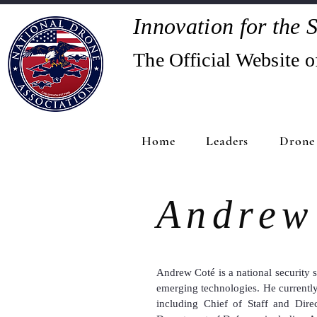
Innovation for the S
The Official Website o
Home
Leaders
Drone 
Andrew
Andrew Coté
is a national security 
emerging technologies. He currentl
including Chief of Staff and Dire