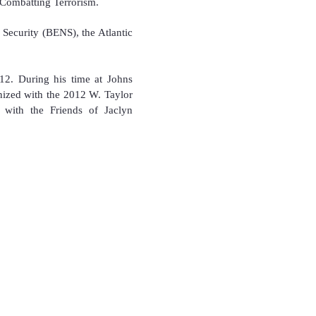
 Combatting Terrorism.
 Security (BENS), the Atlantic
12. During his time at Johns
nized with the 2012 W. Taylor
 with the Friends of Jaclyn