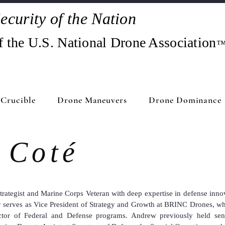
ecurity of the Nation
f the U.S. National Drone Association
Crucible
Drone Maneuvers
Drone Dominance
 Coté
strategist and Marine Corps Veteran with deep expertise in defense inno
y serves as Vice President of Strategy and Growth at BRINC Drones, whe
ctor of Federal and Defense programs. Andrew previously held seni