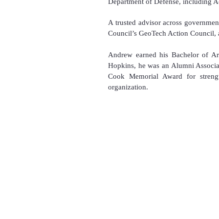
Department of Defense, including Ac
A trusted advisor across government
Council’s GeoTech Action Council, a
Andrew earned his Bachelor of Art
Hopkins, he was an Alumni Associat
Cook Memorial Award for strength
organization.
Copyright 2025
All Rights Reserved for
​U.S. National Drone Associat
U.S. National Drone Confere
U.S. National Drone Games™