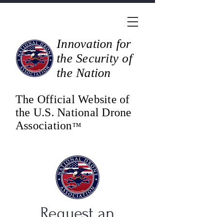
Innovation for
the Security of
the Nation
The Official Website of
the U.S. National Drone
Association
™
Request an