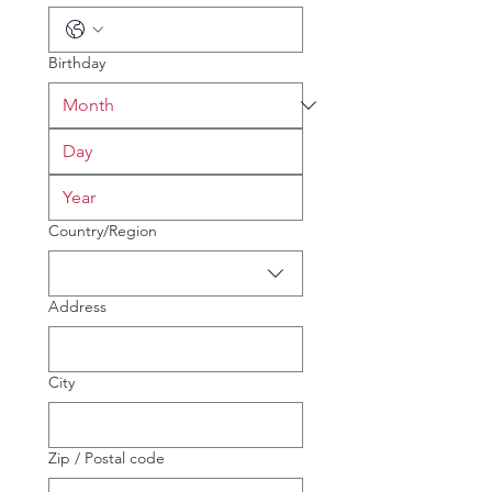
Birthday
Multi-line address
Country/Region
Address
City
Zip / Postal code