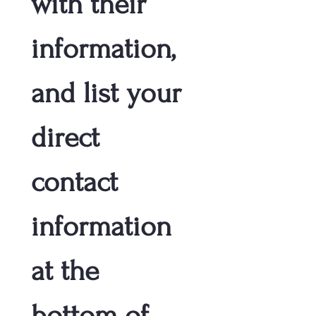
with their 
information, 
and list your 
direct 
contact 
information 
at the 
bottom of 