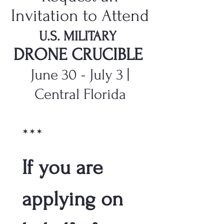
Invitation to Attend
U.S. MILITARY
DRONE CRUCIBLE
June 30 - July 3 |
Central Florida
***
If you are 
applying on 