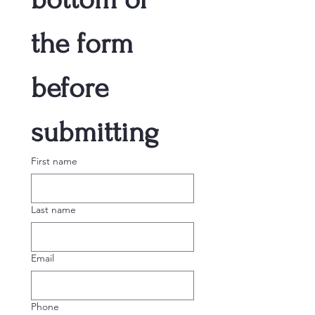
the form 
before 
submitting
First name
Last name
Email
Phone