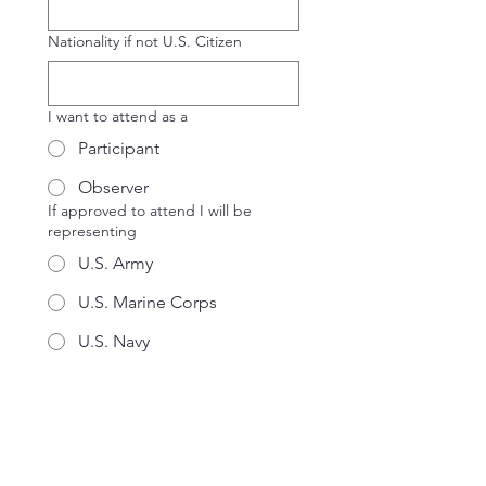
Nationality if not U.S. Citizen
I want to attend as a
Participant
Observer
If approved to attend I will be
representing
U.S. Army
U.S. Marine Corps
U.S. Navy
U.S. Air Force
Joint Command
OSD