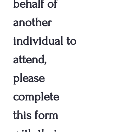
behalf of 
another 
individual to 
attend, 
please 
complete 
this form 