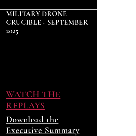
MILITARY DRONE
CRUCIBLE - SEPTEMBER
2025
WATCH THE
REPLAYS
Download the
Executive Summary