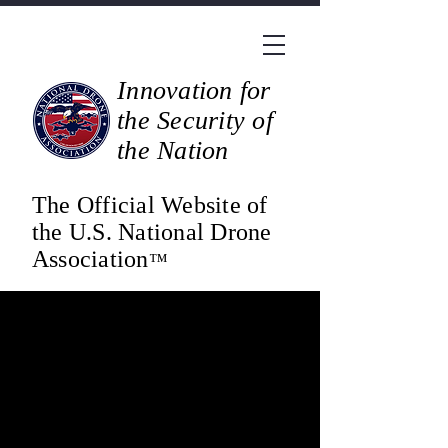
Innovation for
the Security of
the Nation
The Official Website of
the U.S. National Drone
Association
™