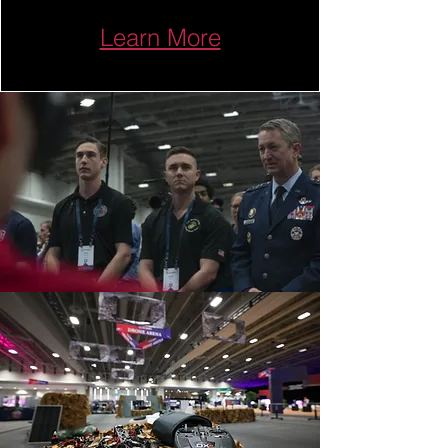
Learn More