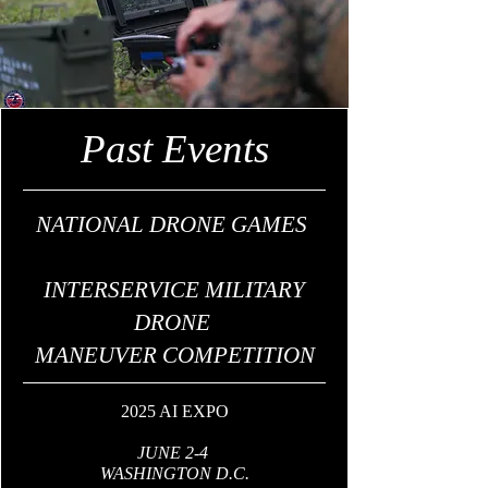
Past Events
NATIONAL DRONE GAMES
INTERSERVICE MILITARY
DRONE
MANEUVER COMPETITION
2025 AI EXPO
JUNE 2-4
WASHINGTON D.C.