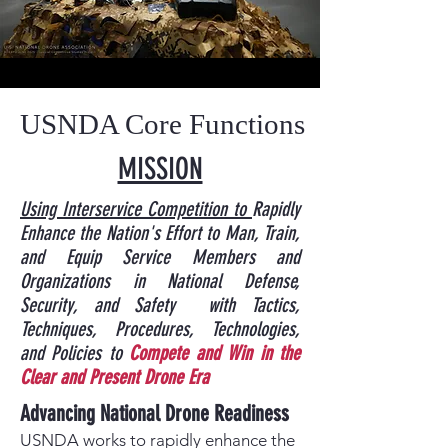
USNDA Core Functions
MISSION
​Using Interservice Competition to
Rapidly
Enhance the Nation's Effort to Man, Train,
and Equip Service Members
and
Organizations in National Defense,
Security, and Safety
with Tactics,
Techniques, Procedures, Technologies,
and Policies to
Compete and Win in the
Clear and Present Drone Era
Advancing National Drone Readiness
USNDA works to rapidly enhance the