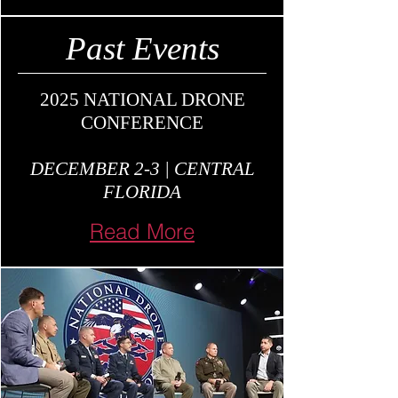
Past Events
2025 NATIONAL DRONE
CONFERENCE
DECEMBER 2-3 | CENTRAL
FLORIDA
Read More