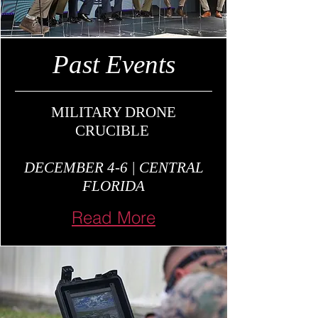
Past Events
MILITARY DRONE
CRUCIBLE
DECEMBER 4-6 | CENTRAL
FLORIDA
Read More