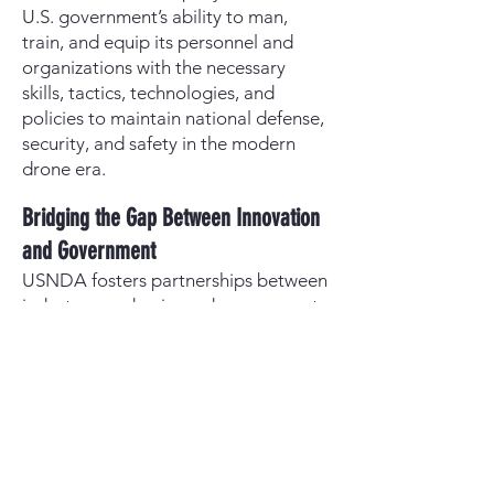
U.S. government’s ability to man,
train, and equip its personnel and
organizations with the necessary
skills, tactics, technologies, and
policies to maintain national defense,
security, and safety in the modern
drone era.
Bridging the Gap Between Innovation
and Government
USNDA fosters partnerships between
industry, academia, and government
to accelerate the adoption of cutting-
edge drone technology. By hosting
competitions, training events, and
policy discussions, it ensures that the
latest advancements are integrated
into military, security, and public
safety operations faster than